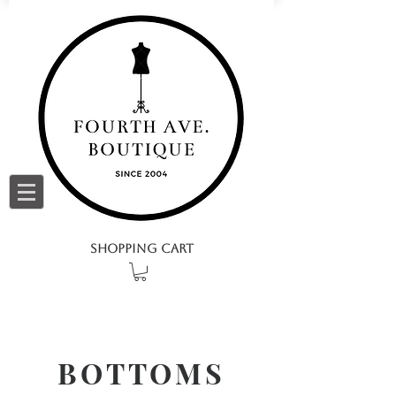
SHOPPING CART
BOTTOMS