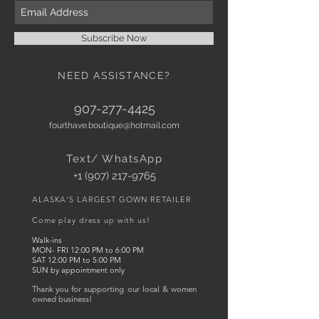
Subscribe Now
NEED ASSISTANCE?
907-277-4425
fourthave.boutique@hotmail.com
Text/ WhatsApp
+1 (907) 217-9765
ALASKA'S LARGEST GOWN RETAILER
Come play dress up with us!
Walk-ins
MON- FRI
12:00
PM to 6
:00 PM
SAT 12:00 PM to 5:00 PM
SUN by appointment only
Thank you for supporting our local & women
owned business!