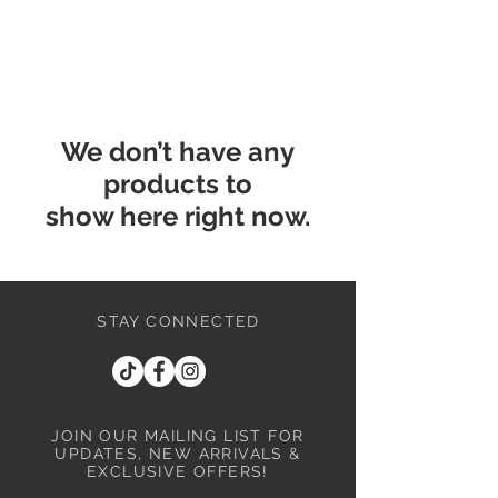
We don’t have any
products to
show here right now.
STAY CONNECTED
JOIN OUR MAILING LIST
FOR
UPDATES, NEW ARRIVALS &
EXCLUSIVE OFFERS!