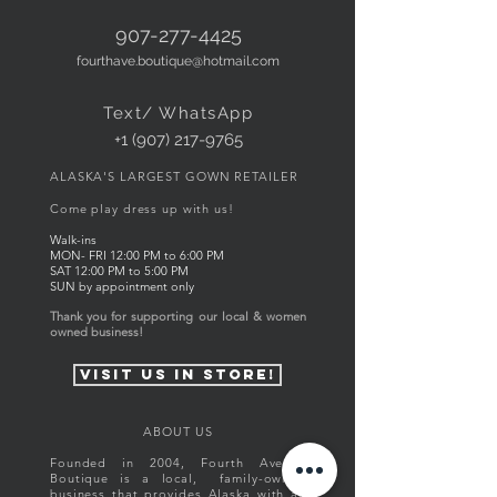
907-277-4425
fourthave.boutique@hotmail.com
Text/ WhatsApp
+1 (907) 217-9765
ALASKA'S LARGEST GOWN RETAILER
Come play dress up with us!
Walk-ins
MON- FRI
12:00
PM to 6
:00 PM
SAT 12:00 PM to 5:00 PM
SUN by appointment only
Thank you for supporting our local & women
owned business!
visit us in store!
ABOUT US
Founded in 2004, Fourth Avenue
Boutique is a local, family-owned
business that provides Alaska with an