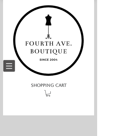
SHOPPING CART