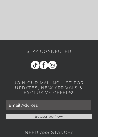
STAY CONNECTED
JOIN OUR MAILING LIST
FOR
UPDATES, NEW ARRIVALS &
EXCLUSIVE OFFERS!
Subscribe Now
NEED ASSISTANCE?