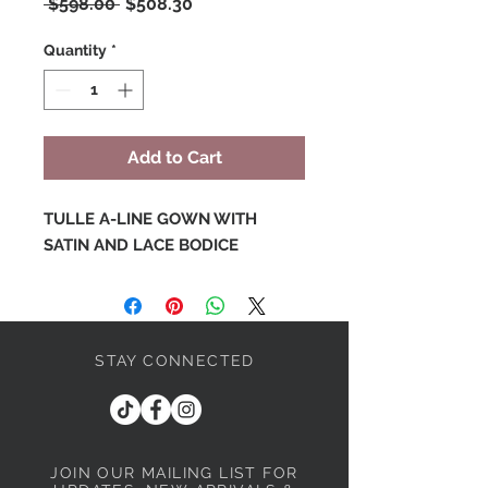
Regular
Sale
 $598.00 
$508.30
Price
Price
Quantity
*
Add to Cart
TULLE A-LINE GOWN WITH
SATIN AND LACE BODICE
STAY CONNECTED
JOIN OUR MAILING LIST
FOR