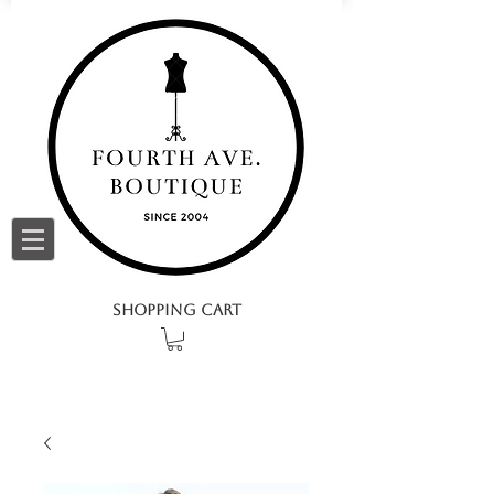
SHOPPING CART