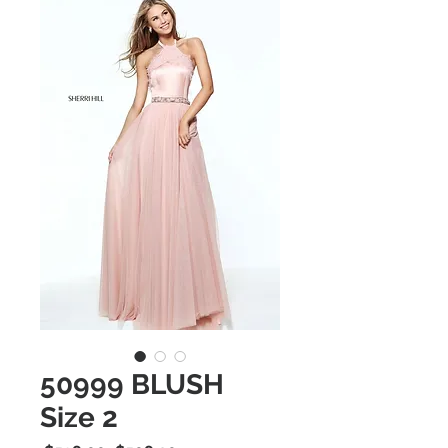
50999 BLUSH
Size 2