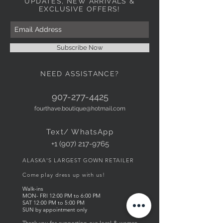
UPDATES, NEW ARRIVALS &
EXCLUSIVE OFFERS!
Subscribe Now
NEED ASSISTANCE?
907-277-4425
fourthave.boutique@hotmail.com
Text/ WhatsApp
+1 (907) 217-9765
ALASKA'S LARGEST GOWN RETAILER
Come play dress up with us!
Walk-ins
MON- FRI
12:00
PM to 6
:00 PM
SAT 12:00 PM to 5:00 PM
SUN by appointment only
Thank you for supporting our local & women