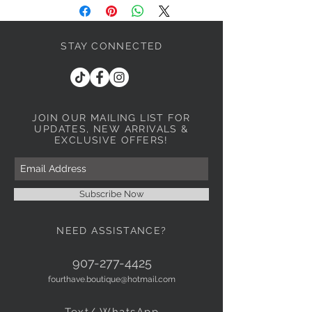
STAY CONNECTED
JOIN OUR MAILING LIST
FOR
UPDATES, NEW ARRIVALS &
EXCLUSIVE OFFERS!
Subscribe Now
NEED ASSISTANCE?
907-277-4425
fourthave.boutique@hotmail.com
Text/ WhatsApp