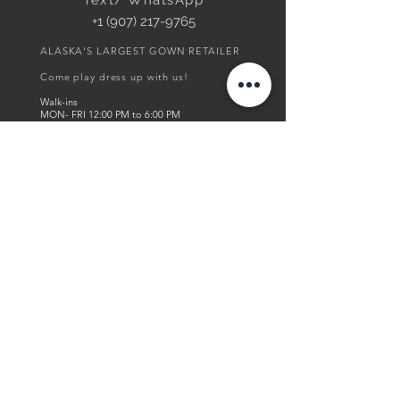
+1 (907) 217-9765
ALASKA'S LARGEST GOWN RETAILER
Come play dress up with us!
Walk-ins
MON- FRI
12:00
PM to 6
:00 PM
SAT 12:00 PM to 5:00 PM
SUN by appointment only
Thank you for supporting our local & women
owned business!
visit us in store!
ABOUT US
Founded in 2004, Fourth Avenue
Boutique is a local, family-owned
business that provides Alaska with an
array of styles. From elegant women's
wear to everyday vintage chic styles.
Fourth Ave. carefully curates all pieces
from top designers around the globe.
Inspired by European high-fashion,
Fourth Ave. has a vision of providing
one-of-a-kind styles for women of all