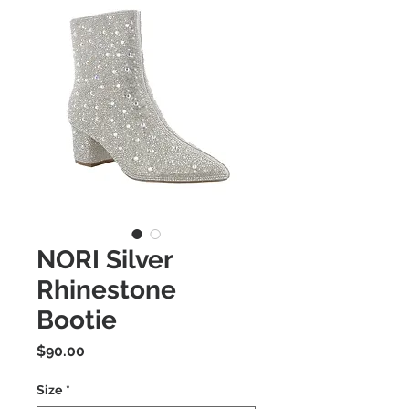
NORI Silver
Rhinestone
Bootie
Price
$90.00
Size
*