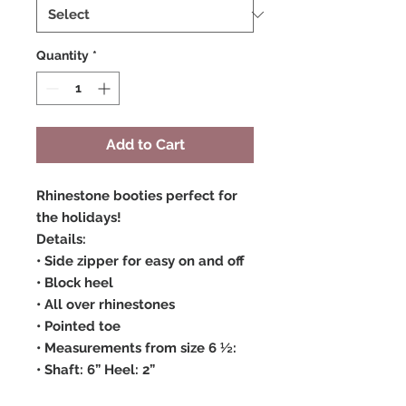
Quantity
*
Add to Cart
Rhinestone booties perfect for
the holidays!
Details:
• Side zipper for easy on and off
• Block heel
• All over rhinestones
• Pointed toe
• Measurements from size 6 ½:
• Shaft: 6” Heel: 2”