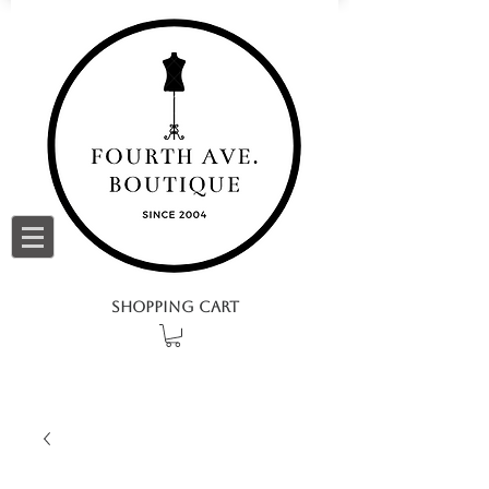
SHOPPING CART